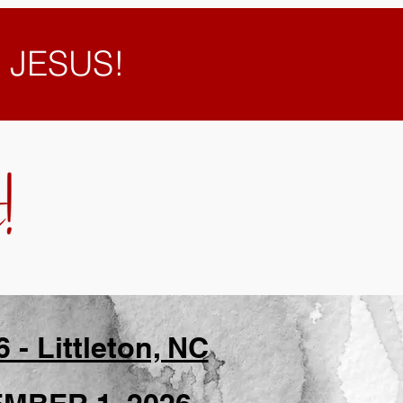
e JESUS!
 Littleton, NC