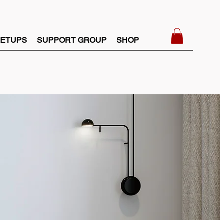
ETUPS
SUPPORT GROUP
SHOP