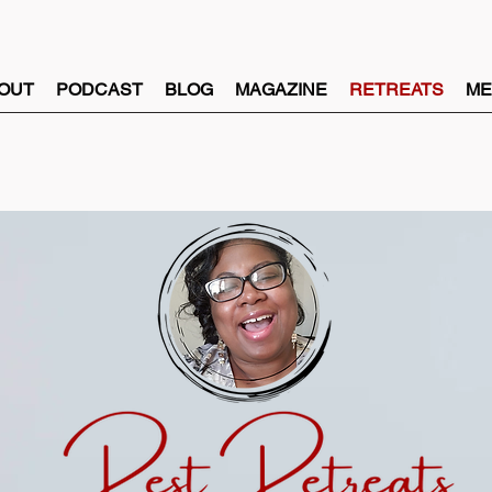
OUT
PODCAST
BLOG
MAGAZINE
RETREATS
ME