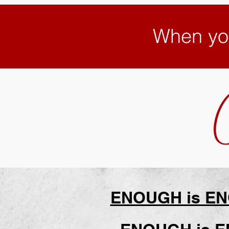
When yo
ENOUGH is ENO