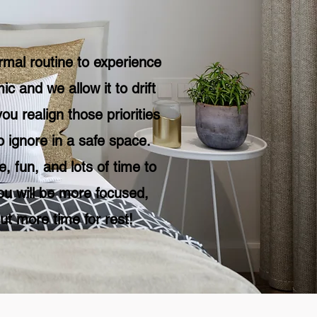
mal routine to experience
 and we allow it to drift
ou realign those priorities
 ignore in a safe space.
, fun, and lots of time to
ou will be more focused,
ut more time for rest!