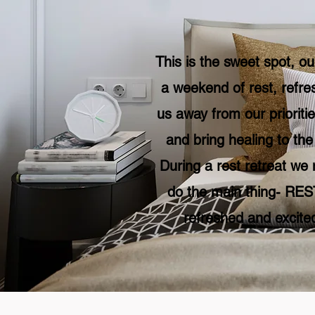
This is the sweet spot, ou
a weekend of rest, refre
us away from our prioritie
and bring healing to th
During a rest retreat we 
do the main thing- REST
refreshed and excited