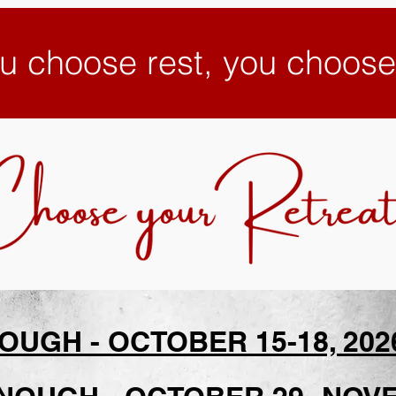
u choose rest, you choos
UGH - OCTOBER 15-18, 2026 -