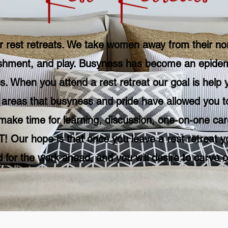
r rest retreats. We take
women
away from their nor
shment, and play. Busyness has become an epidemic
s. When you attend a rest retreat our goal is help y
e areas that busyness and pride have allowed you to
make time for learning, discussion, one-on-one care
! Our hope is that once you leave a rest retreat y
 for the work ahead, and you will desire to carve o