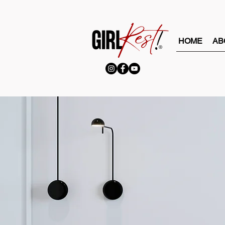
HOME
AB