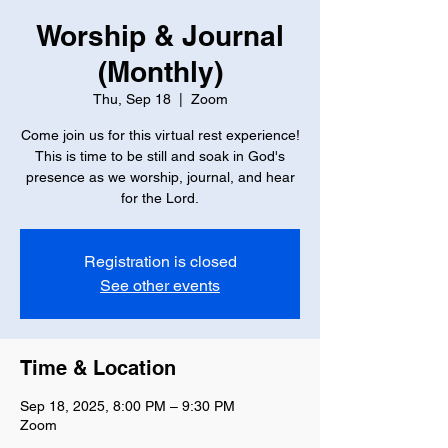
Worship & Journal
(Monthly)
Thu, Sep 18
  |  
Zoom
Come join us for this virtual rest experience!
This is time to be still and soak in God's
presence as we worship, journal, and hear
for the Lord.
Registration is closed
See other events
Time & Location
Sep 18, 2025, 8:00 PM – 9:30 PM
Zoom