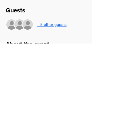
Guests
+ 8 other guests
About the event
Come join us for this virtual rest 
experience! This is time to be still and soak 
in God's presence as we worship, journal, 
and hear for the Lord. There are so many 
things that cause our souls to become 
weary and Jesus is the answer. Allow Him 
to rest on you during this time and feel the 
weight of this world lifted as you are 
refreshed in His presence.
Share this event