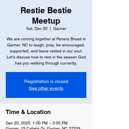
Restie Bestie
Meetup
Sat, Dec 20
  |  
Garner
We are coming together at Panera Bread in
Garner, NC to laugh, pray, be encouraged,
supported, and leave rested in our soul.
Let's discuss how to rest in the season God
has you walking through currently.
Registration is closed
See other events
Time & Location
Dec 20, 2025, 1:00 PM – 3:00 PM
Garner, 15 Cabela Dr, Garner, NC 27529,