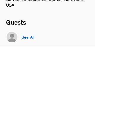
USA
Guests
See All
About the event
We are coming together at Panera Bread in 
Garner, NC to laugh, pray, be encouraged, 
supported, and leave rested in our soul. 
Let's discuss how to rest in the season God 
has you walking through currently.
Share this event