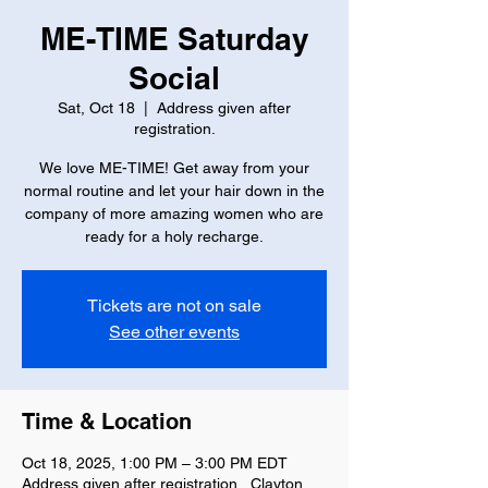
ME-TIME Saturday
Social
Sat, Oct 18
  |  
Address given after
registration.
We love ME-TIME! Get away from your
normal routine and let your hair down in the
company of more amazing women who are
ready for a holy recharge.
Tickets are not on sale
See other events
Time & Location
Oct 18, 2025, 1:00 PM – 3:00 PM EDT
Address given after registration., Clayton,