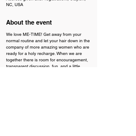
NC, USA
About the event
We love ME-TIME! Get away from your 
normal routine and let your hair down in the 
company of more amazing women who are 
ready for a holy recharge. When we are 
together there is room for encouragement, 
transparent discussion, fun, and a little 
snacking. Furthermore, leave with a Rest 
Plan! Come and experience freedom you 
rest in God's Word and a loving community 
of women. We will be in Clayton, NC at a 
private residence. The address will be given 
after registration.
For questions, please call or text: 303-656-
9142